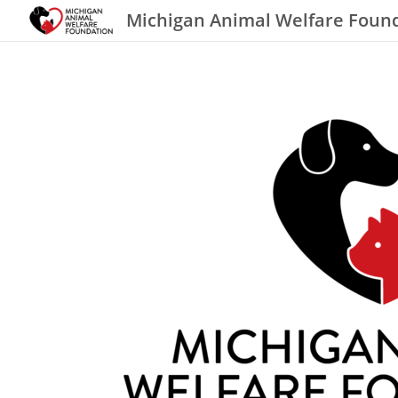
Michigan Animal Welfare Foun