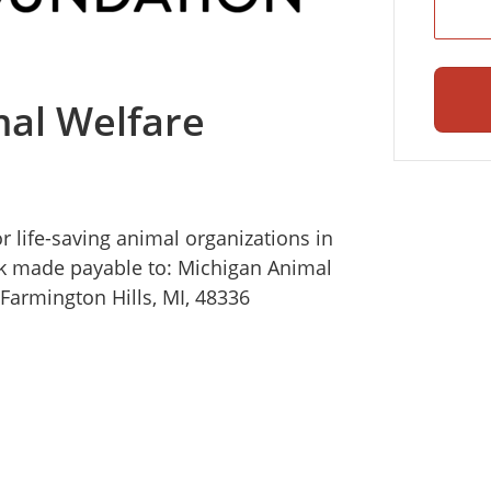
al Welfare
r life-saving animal organizations in
k made payable to: Michigan Animal
Farmington Hills, MI, 48336