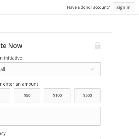
Sign in
Have a donor account?
te Now
n Initiative
or enter an amount
ncy