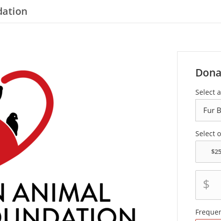
dation
Dona
Select a
Select 
$
Freque