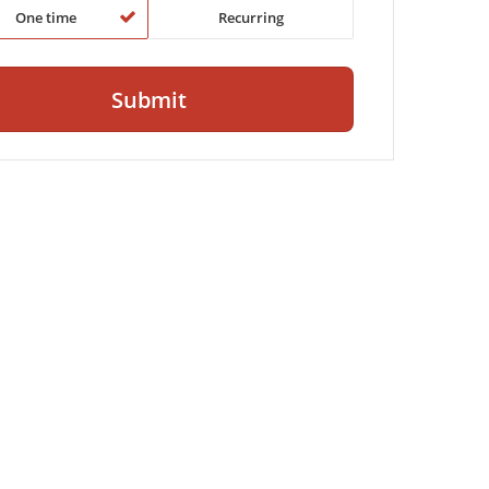
One time
Recurring