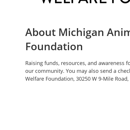
About Michigan Anim
Foundation
Raising funds, resources, and awareness fo
our community. You may also send a chec
Welfare Foundation, 30250 W 9-Mile Road, 